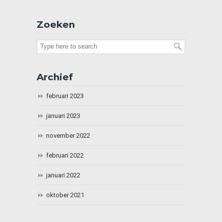
Zoeken
Archief
februari 2023
januari 2023
november 2022
februari 2022
januari 2022
oktober 2021