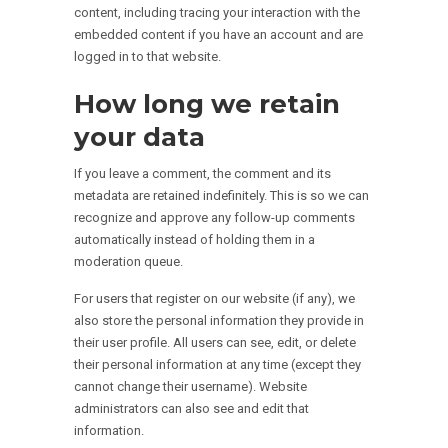
content, including tracing your interaction with the
embedded content if you have an account and are
logged in to that website.
How long we retain
your data
If you leave a comment, the comment and its
metadata are retained indefinitely. This is so we can
recognize and approve any follow-up comments
automatically instead of holding them in a
moderation queue.
For users that register on our website (if any), we
also store the personal information they provide in
their user profile. All users can see, edit, or delete
their personal information at any time (except they
cannot change their username). Website
administrators can also see and edit that
information.