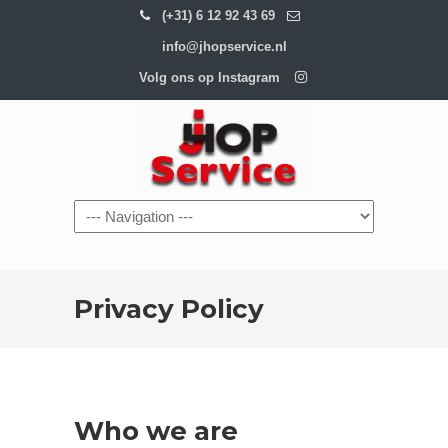
(+31) 6 12 92 43 69
info@jhopservice.nl
Volg ons op Instagram
Navigation
Privacy Policy
Who we are