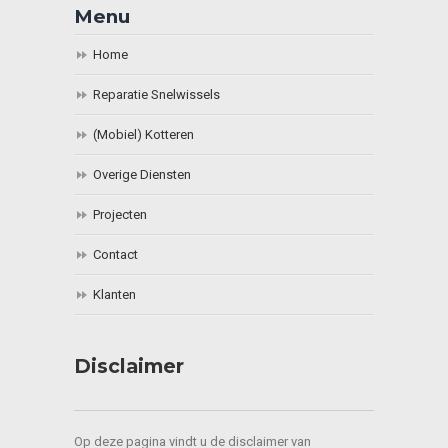
Menu
Home
Reparatie Snelwissels
(Mobiel) Kotteren
Overige Diensten
Projecten
Contact
Klanten
Disclaimer
Op deze pagina vindt u de disclaimer van