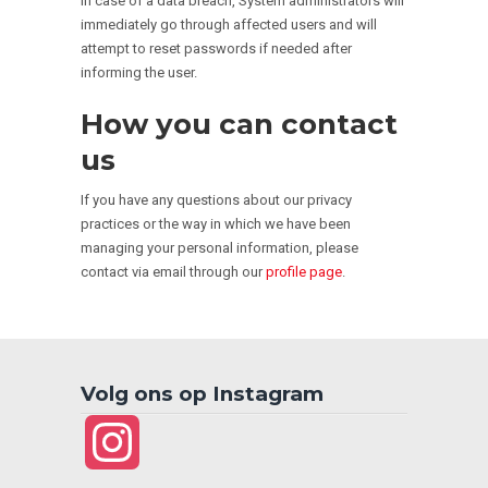
In case of a data breach, System administrators will
immediately go through affected users and will
attempt to reset passwords if needed after
informing the user.
How you can contact
us
If you have any questions about our privacy
practices or the way in which we have been
managing your personal information, please
contact via email through our
profile page
.
Volg ons op Instagram
Instagram