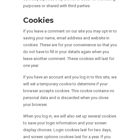
purposes or shared with third parties.
Cookies
If you leave a comment on our site you may opt-in to
saving your name, email address and website in
cookies. These are for your convenience so that you
do not have to fill in your details again when you
leave another comment. These cookies will last for
one year.
If you have an account and you log in to this site, we
will set a temporary cookie to determine if your
browser accepts cookies. This cookie contains no
personal data and is discarded when you close
your browser.
When you log in, we will also set up several cookies
to save your login information and your screen
display choices. Login cookies last for two days,
and screen options cookies last for a year. If you