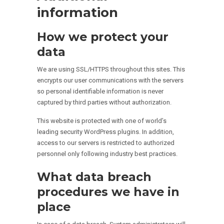
information
How we protect your
data
We are using SSL/HTTPS throughout this sites. This
encrypts our user communications with the servers
so personal identifiable information is never
captured by third parties without authorization.
This website is protected with one of world’s
leading security WordPress plugins. In addition,
access to our servers is restricted to authorized
personnel only following industry best practices.
What data breach
procedures we have in
place