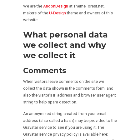
We are the
AndonDesign
at ThemeForest.net,
makers of the
U-Design
theme and owners of this
website.
What personal data
we collect and why
we collect it
Comments
When visitors leave comments on the site we
collect the data shown in the comments form, and
also the visitor’s IP address and browser user agent
string to help spam detection.
An anonymized string created from your email
address (also called a hash) may be provided to the
Gravatar service to see if you are using it. The
Gravatar service privacy policy is available here: