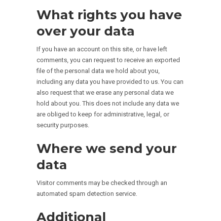
What rights you have
over your data
If you have an account on this site, or have left
comments, you can request to receive an exported
file of the personal data we hold about you,
including any data you have provided to us. You can
also request that we erase any personal data we
hold about you. This does not include any data we
are obliged to keep for administrative, legal, or
security purposes.
Where we send your
data
Visitor comments may be checked through an
automated spam detection service.
Additional