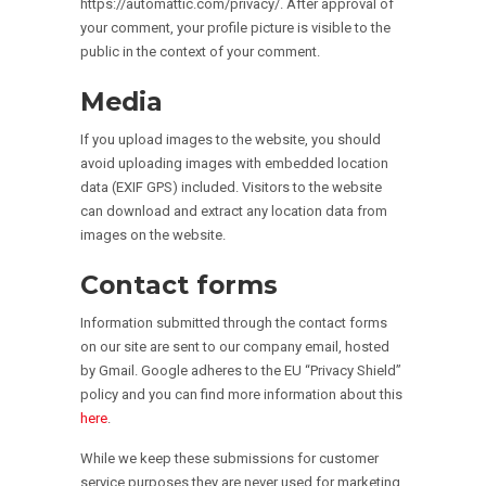
https://automattic.com/privacy/. After approval of
your comment, your profile picture is visible to the
public in the context of your comment.
Media
If you upload images to the website, you should
avoid uploading images with embedded location
data (EXIF GPS) included. Visitors to the website
can download and extract any location data from
images on the website.
Contact forms
Information submitted through the contact forms
on our site are sent to our company email, hosted
by Gmail. Google adheres to the EU “Privacy Shield”
policy and you can find more information about this
here
.
While we keep these submissions for customer
service purposes they are never used for marketing