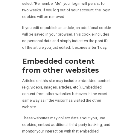
select “Remember Me”, your login will persist for
two weeks. If you log out of your account, the login
cookies will be removed.
If you edit or publish an article, an additional cookie
will be saved in your browser. This cookie includes
no personal data and simply indicates the post ID
of the article you just edited. It expires after 1 day.
Embedded content
from other websites
Articles on this site may include embedded content
(e.g. videos, images, articles, etc.). Embedded
content from other websites behaves in the exact
same way as if the visitor has visited the other
website.
These websites may collect data about you, use
cookies, embed additional third-party tracking, and
monitor your interaction with that embedded